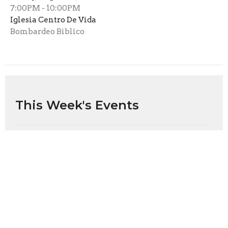
7:00PM - 10:00PM
Iglesia Centro De Vida
Bombardeo Biblico
This Week's Events
Sunday, Aug 9
Sunday Worship
11:00AM
Inicio