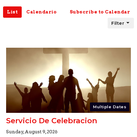
List
Calendario
Subscribe to Calendar
Filter
Multiple Dates
Servicio De Celebracion
Sunday, August 9, 2026