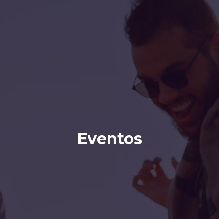
Eventos