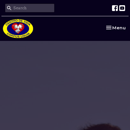
Toggle na
Menu