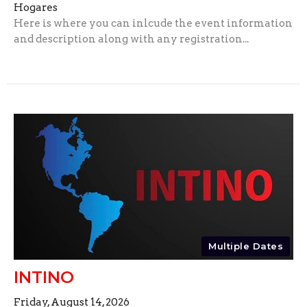
Hogares
Here is where you can inlcude the event information
and description along with any registration...
Multiple Dates
INTINO
Friday, August 14, 2026