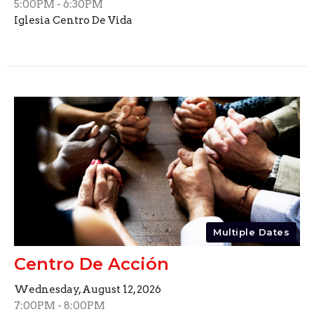
5:00PM - 6:30PM
Iglesia Centro De Vida
Multiple Dates
Centro De Acción
Wednesday, August 12, 2026
7:00PM - 8:00PM