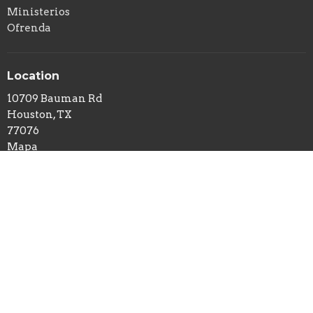
Ministerios
Ofrenda
Location
10709 Bauman Rd
Houston, TX
77076
Mapa
Horas De Officina
Lunes- Viernes 9AM - 3PM
Contactos
Phone:
12814424399
Email
:
rhino@intino.org