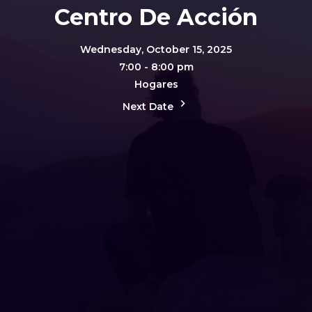
Centro De Acción
Wednesday, October 15, 2025
7:00 - 8:00 pm
Hogares
Next Date