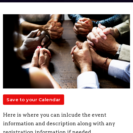
Save to your Calendar
Here is where you can inlcude the event
information and description along with any
registration information if needed.