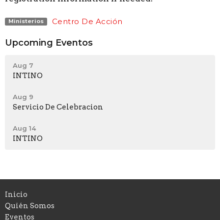
Centro De Acción
Ministerios
Upcoming Eventos
Aug 7
INTINO
Aug 9
Servicio De Celebracion
Aug 14
INTINO
Inicio
Quién Somos
Eventos