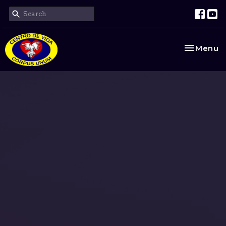
Toggle na
Menu